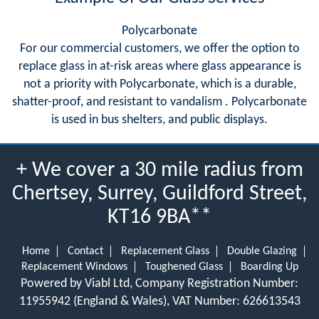
Polycarbonate
For our commercial customers, we offer the option to
replace glass in at-risk areas where glass appearance is
not a priority with Polycarbonate, which is a durable,
shatter-proof, and resistant to vandalism . Polycarbonate
is used in bus shelters, and public displays.
+ We cover a 30 mile radius from
Chertsey, Surrey, Guildford Street,
KT16 9BA**
Home
Contact
Replacement Glass
Double Glazing
Replacement Windows
Toughened Glass
Boarding Up
Powered by Viabl Ltd, Company Registration Number:
11955942 (England & Wales), VAT Number: 626613543