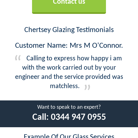
Contact us
Chertsey Glazing Testimonials
Customer Name: Mrs M O'Connor.
Calling to express how happy i am
with the work carried out by your
engineer and the service provided was
matchless.
Want to speak to an expert?
Call:
0344 947 0955
Example Of Our Glass Services