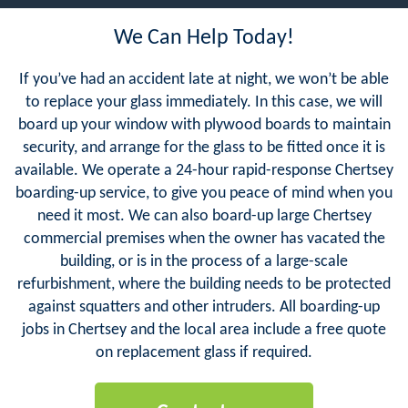
We Can Help Today!
If you’ve had an accident late at night, we won’t be able
to replace your glass immediately. In this case, we will
board up your window with plywood boards to maintain
security, and arrange for the glass to be fitted once it is
available. We operate a 24-hour rapid-response Chertsey
boarding-up service, to give you peace of mind when you
need it most. We can also board-up large Chertsey
commercial premises when the owner has vacated the
building, or is in the process of a large-scale
refurbishment, where the building needs to be protected
against squatters and other intruders. All boarding-up
jobs in Chertsey and the local area include a free quote
on replacement glass if required.