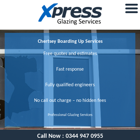
Chertsey Boarding Up Services
Free quotes and estimates
Fast response
Fully qualified engineers
No call out charge – no hidden fees
Professional Glazing Services
Call Now :
0344 947 0955