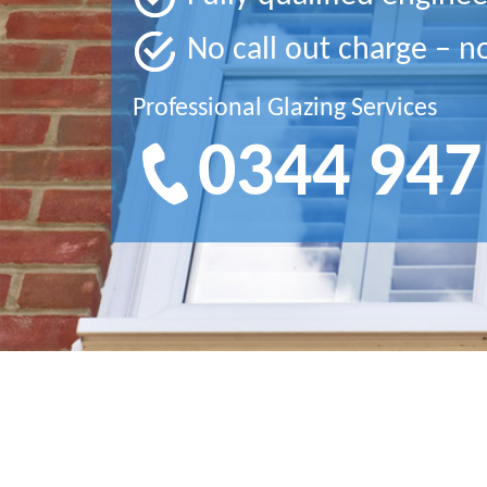
No call out charge – n
Professional Glazing Services
0344 947