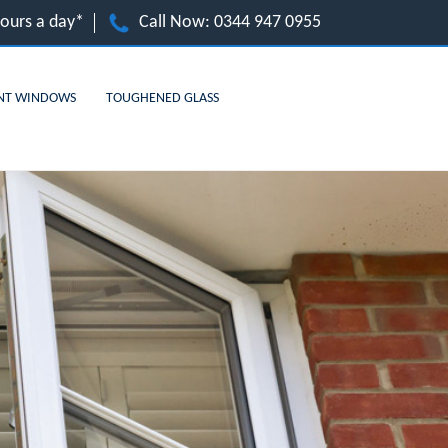
hours a day*
Call Now:
0344 947 0955
NT WINDOWS
TOUGHENED GLASS