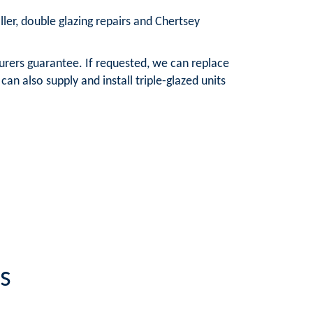
ller, double glazing repairs and Chertsey
urers guarantee. If requested, we can replace
n also supply and install triple-glazed units
s