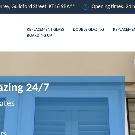
urrey, Guildford Street, KT16 9BA**
Opening times: 24 
REPLACEMENT GLASS
DOUBLE GLAZING
REPLACEME
BOARDING UP
azing 24/7
ates
rs