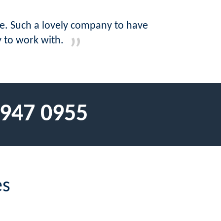
ne. Such a lovely company to have
y to work with.
 947 0955
es