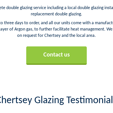
te double glazing service including a local double glazing insta
replacement double glazing.
o three days to order, and all our units come with a manufact
yer of Argon gas, to further facilitate heat management. We ca
on request for Chertsey and the local area.
Contact us
Chertsey Glazing Testimonial