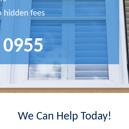
o hidden fees
 0955
We Can Help Today!