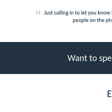
Just calling in to let you kn
people on the pho
Want to spe
E