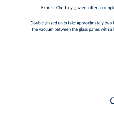
Express Chertsey glaziers offer a comple
Double-glazed units take approximately two t
the vacuum between the glass panes with a la