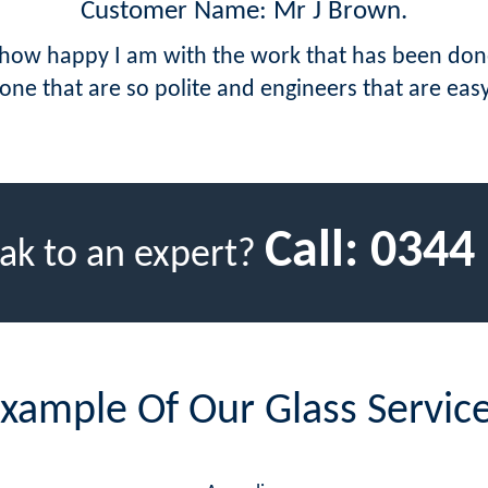
Customer Name: Mr J Brown.
ow how happy I am with the work that has been do
ne that are so polite and engineers that are eas
Call:
0344
ak to an expert?
xample Of Our Glass Servic