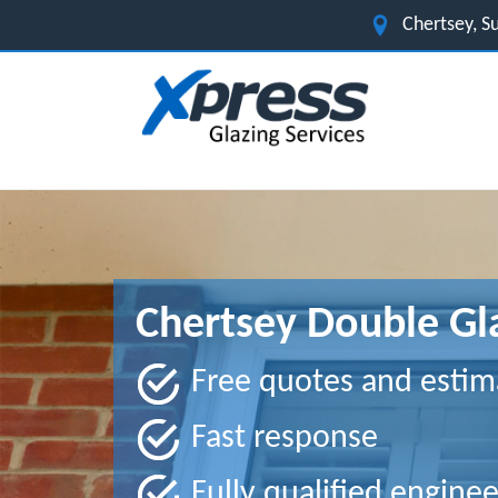
Chertsey, S
Chertsey Double Gl
Free quotes and estim
Fast response
Fully qualified enginee